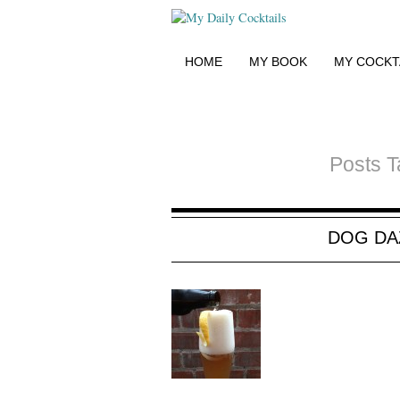
HOME
MY BOOK
MY COCKT
Posts T
DOG DA