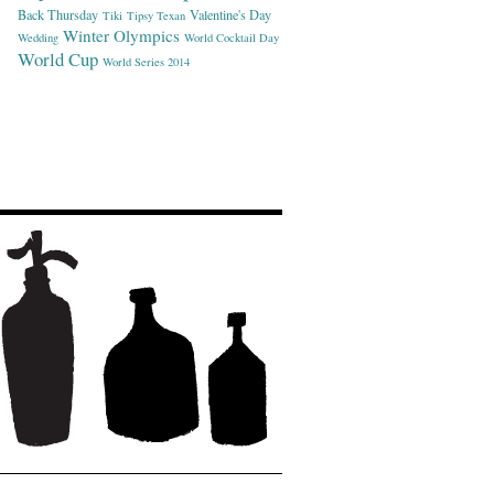
Back Thursday
Valentine's Day
Tiki
Tipsy Texan
Winter Olympics
Wedding
World Cocktail Day
World Cup
World Series 2014