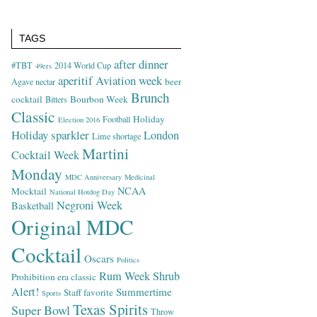
TAGS
after dinner
#TBT
2014 World Cup
49ers
aperitif
Aviation week
beer
Agave nectar
Brunch
cocktail
Bourbon Week
Bitters
Classic
Holiday
Football
Election 2016
Holiday sparkler
London
Lime shortage
Martini
Cocktail Week
Monday
MDC Anniversary
Medicinal
NCAA
Mocktail
National Hotdog Day
Negroni Week
Basketball
Original MDC
Cocktail
Oscars
Politics
Rum Week
Shrub
Prohibition era classic
Alert!
Summertime
Staff favorite
Sports
Texas Spirits
Super Bowl
Throw