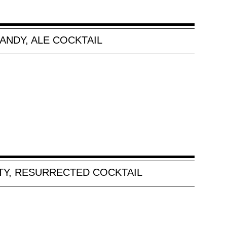
ANDY, ALE COCKTAIL
Y, RESURRECTED COCKTAIL