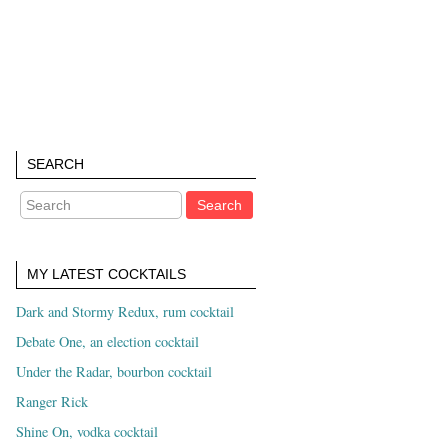
SEARCH
MY LATEST COCKTAILS
Dark and Stormy Redux, rum cocktail
Debate One, an election cocktail
Under the Radar, bourbon cocktail
Ranger Rick
Shine On, vodka cocktail