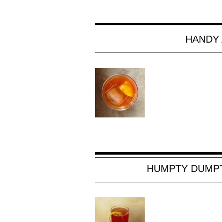
HANDY 
HUMPTY DUMPT