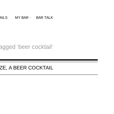
AILS
MY BAR
BAR TALK
agged ‘beer cocktail’
ZE, A BEER COCKTAIL