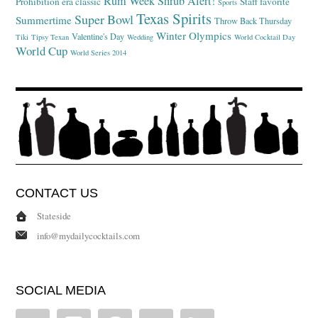
Rum Week
Shrub Alert!
Prohibition era classic
Staff favorite
Sports
Texas Spirits
Super Bowl
Summertime
Throw Back Thursday
Winter Olympics
Valentine's Day
Tiki
Tipsy Texan
Wedding
World Cocktail Day
World Cup
World Series 2014
CONTACT US
Stateside
info@mydailycocktails.com
SOCIAL MEDIA