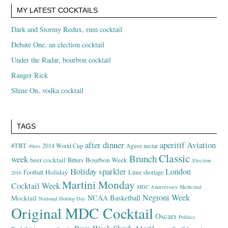
MY LATEST COCKTAILS
Dark and Stormy Redux, rum cocktail
Debate One, an election cocktail
Under the Radar, bourbon cocktail
Ranger Rick
Shine On, vodka cocktail
TAGS
after dinner
aperitif
Aviation
#TBT
2014 World Cup
Agave nectar
49ers
Classic
Brunch
week
beer cocktail
Bourbon Week
Bitters
Election
Holiday sparkler
London
Holiday
Football
Lime shortage
2016
Martini Monday
Cocktail Week
MDC Anniversary
Medicinal
Negroni Week
NCAA Basketball
Mocktail
National Hotdog Day
Original MDC Cocktail
Oscars
Politics