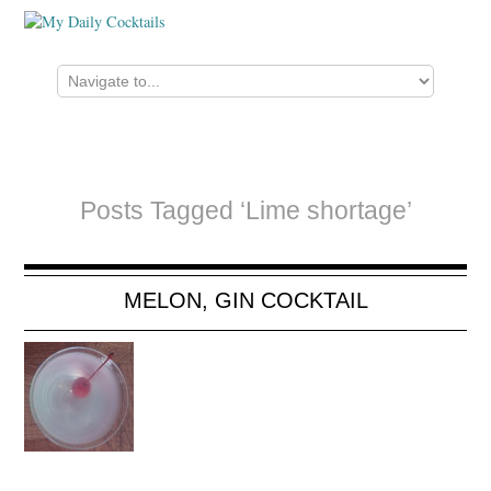
Posts Tagged ‘Lime shortage’
MELON, GIN COCKTAIL