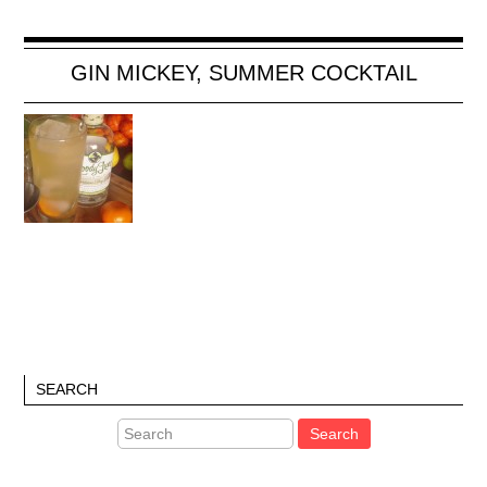
GIN MICKEY, SUMMER COCKTAIL
SEARCH