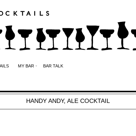
AILS
MY BAR
BAR TALK
HANDY ANDY, ALE COCKTAIL