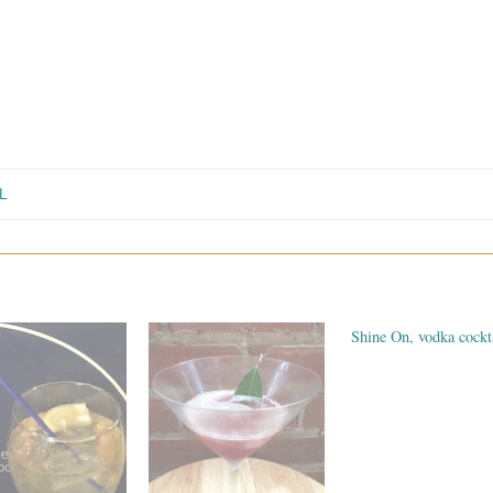
L
Shine On, vodka cockt