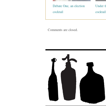
Debate One, an election
Under t
cocktail
cocktail
Comments are closed.