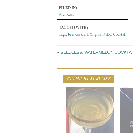
FILED IN:
Ale
,
Rum
TAGGED WITH:
Tags:
beer cocktail
,
Original MDC Cocktail
«
SEEDLESS, WATERMELON COCKTAI
YOU MIGHT ALSO LIKE