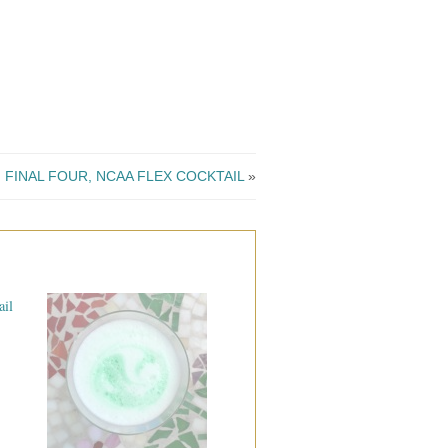
FINAL FOUR, NCAA FLEX COCKTAIL
»
ail