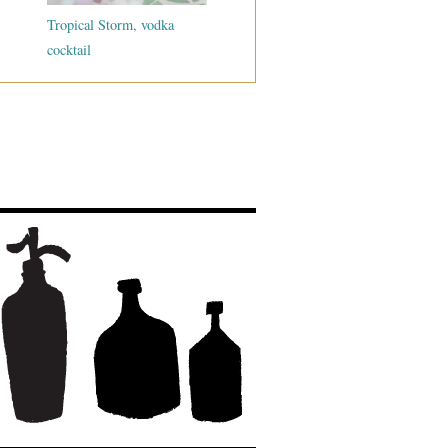
Tropical Storm, vodka
cocktail