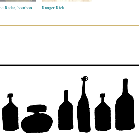
he Radar, bourbon
Ranger Rick