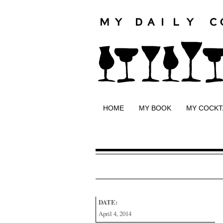
HOME
MY BOOK
MY COCKT
DATE:
April 4, 2014