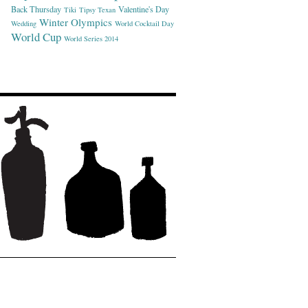
Back Thursday
Valentine's Day
Tiki
Tipsy Texan
Winter Olympics
Wedding
World Cocktail Day
World Cup
World Series 2014