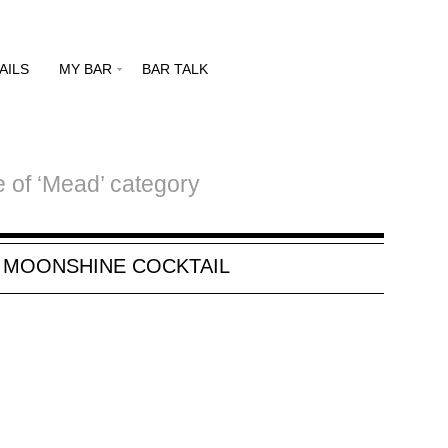
AILS
MY BAR
BAR TALK
e of ‘Mead’ category
, MOONSHINE COCKTAIL