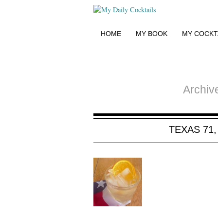
HOME
MY BOOK
MY COCKT
Archiv
TEXAS 71