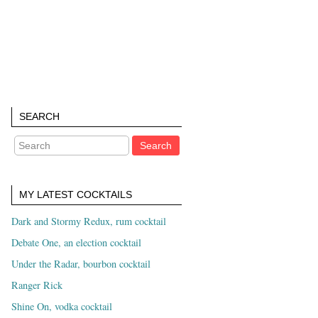
SEARCH
MY LATEST COCKTAILS
Dark and Stormy Redux, rum cocktail
Debate One, an election cocktail
Under the Radar, bourbon cocktail
Ranger Rick
Shine On, vodka cocktail