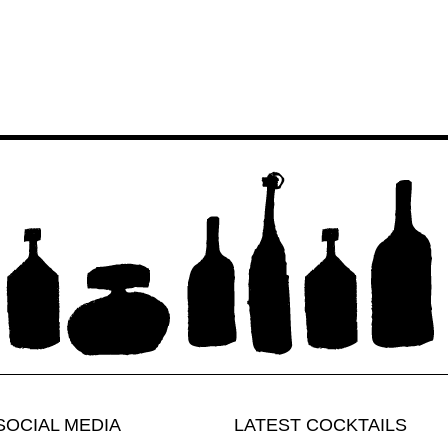
SOCIAL MEDIA
LATEST COCKTAILS