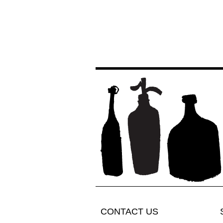
CONTACT US