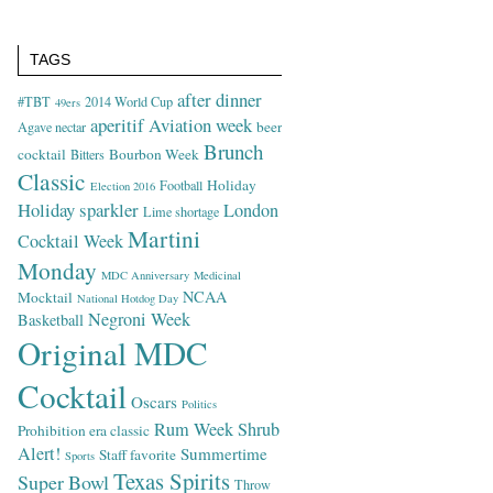
TAGS
after dinner
#TBT
2014 World Cup
49ers
aperitif
Aviation week
beer
Agave nectar
Brunch
cocktail
Bourbon Week
Bitters
Classic
Holiday
Football
Election 2016
Holiday sparkler
London
Lime shortage
Martini
Cocktail Week
Monday
MDC Anniversary
Medicinal
NCAA
Mocktail
National Hotdog Day
Negroni Week
Basketball
Original MDC
Cocktail
Oscars
Politics
Rum Week
Shrub
Prohibition era classic
Alert!
Summertime
Staff favorite
Sports
Texas Spirits
Super Bowl
Throw