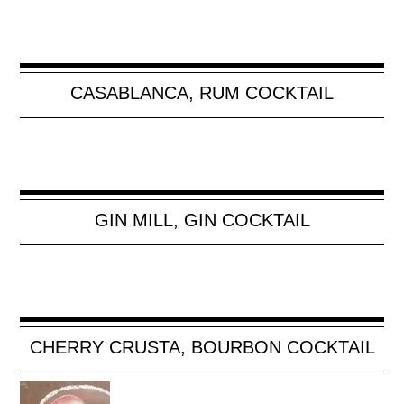
CASABLANCA, RUM COCKTAIL
GIN MILL, GIN COCKTAIL
CHERRY CRUSTA, BOURBON COCKTAIL