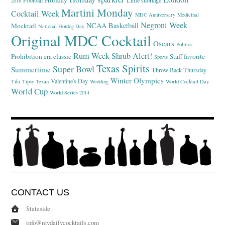
Holiday
Football
Lime shortage
2016
Martini Monday
Cocktail Week
MDC Anniversary
Medicinal
Negroni Week
NCAA Basketball
Mocktail
National Hotdog Day
Original MDC Cocktail
Oscars
Politics
Rum Week
Shrub Alert!
Prohibition era classic
Staff favorite
Sports
Texas Spirits
Super Bowl
Summertime
Throw Back Thursday
Winter Olympics
Valentine's Day
Tiki
Tipsy Texan
Wedding
World Cocktail Day
World Cup
World Series 2014
CONTACT US
Stateside
info@mydailycocktails.com