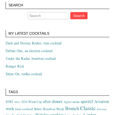
SEARCH
MY LATEST COCKTAILS
Dark and Stormy Redux, rum cocktail
Debate One, an election cocktail
Under the Radar, bourbon cocktail
Ranger Rick
Shine On, vodka cocktail
TAGS
after dinner
aperitif
Aviation
#TBT
2014 World Cup
Agave nectar
49ers
Classic
Brunch
week
beer cocktail
Bourbon Week
Bitters
Election
Holiday sparkler
London