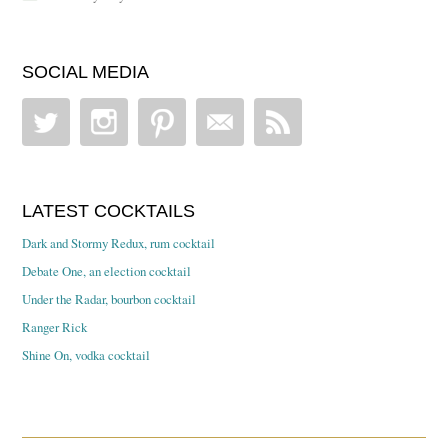
SOCIAL MEDIA
LATEST COCKTAILS
Dark and Stormy Redux, rum cocktail
Debate One, an election cocktail
Under the Radar, bourbon cocktail
Ranger Rick
Shine On, vodka cocktail