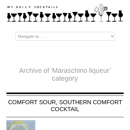
Archive of ‘Maraschino liqueur’
category
COMFORT SOUR, SOUTHERN COMFORT
COCKTAIL