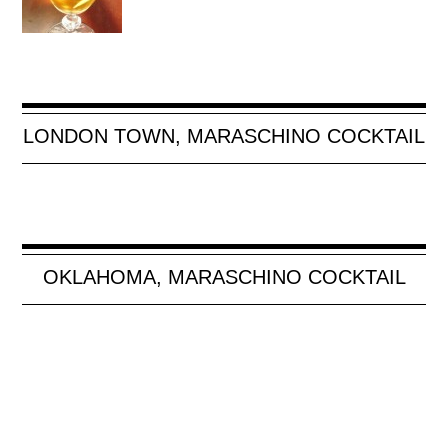
LONDON TOWN, MARASCHINO COCKTAIL
OKLAHOMA, MARASCHINO COCKTAIL