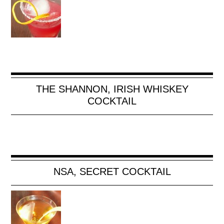
THE SHANNON, IRISH WHISKEY
COCKTAIL
NSA, SECRET COCKTAIL