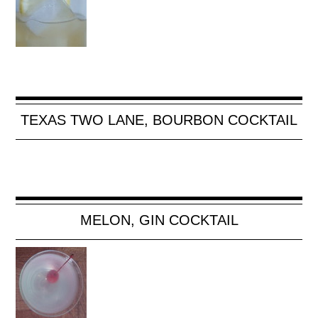
TEXAS TWO LANE, BOURBON COCKTAIL
MELON, GIN COCKTAIL