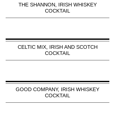
THE SHANNON, IRISH WHISKEY
COCKTAIL
CELTIC MIX, IRISH AND SCOTCH
COCKTAIL
GOOD COMPANY, IRISH WHISKEY
COCKTAIL