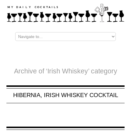
Archive of ‘Irish Whiskey’ category
HIBERNIA, IRISH WHISKEY COCKTAIL