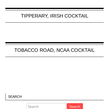
TIPPERARY, IRISH COCKTAIL
TOBACCO ROAD, NCAA COCKTAIL
SEARCH