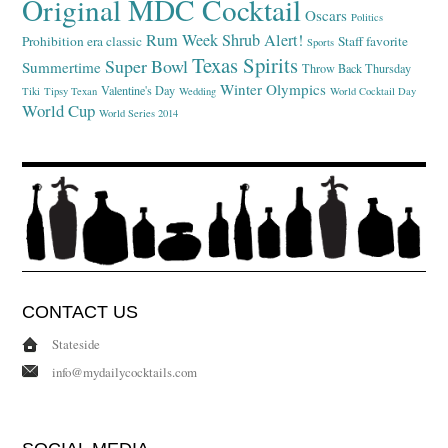
Original MDC Cocktail
Oscars
Politics
Rum Week
Shrub Alert!
Prohibition era classic
Staff favorite
Sports
Texas Spirits
Super Bowl
Summertime
Throw Back Thursday
Winter Olympics
Valentine's Day
Tiki
Tipsy Texan
Wedding
World Cocktail Day
World Cup
World Series 2014
CONTACT US
Stateside
info@mydailycocktails.com