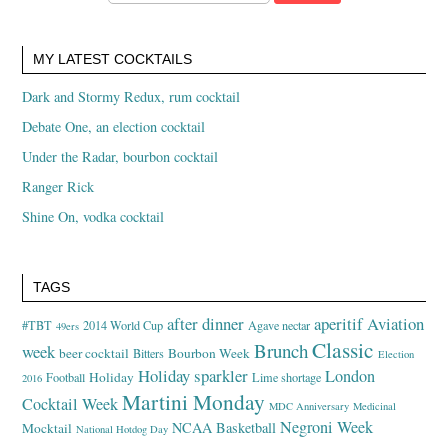
MY LATEST COCKTAILS
Dark and Stormy Redux, rum cocktail
Debate One, an election cocktail
Under the Radar, bourbon cocktail
Ranger Rick
Shine On, vodka cocktail
TAGS
after dinner
aperitif
Aviation
#TBT
2014 World Cup
Agave nectar
49ers
Classic
Brunch
week
beer cocktail
Bourbon Week
Bitters
Election
Holiday sparkler
London
Holiday
Football
Lime shortage
2016
Martini Monday
Cocktail Week
MDC Anniversary
Medicinal
Negroni Week
NCAA Basketball
Mocktail
National Hotdog Day