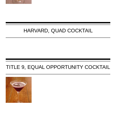
HARVARD, QUAD COCKTAIL
TITLE 9, EQUAL OPPORTUNITY COCKTAIL