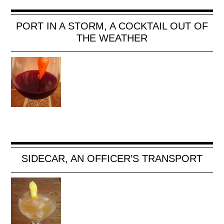
PORT IN A STORM, A COCKTAIL OUT OF
THE WEATHER
SIDECAR, AN OFFICER’S TRANSPORT