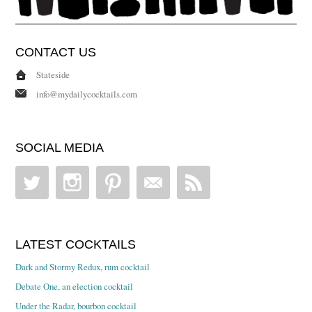
CONTACT US
Stateside
info@mydailycocktails.com
SOCIAL MEDIA
LATEST COCKTAILS
Dark and Stormy Redux, rum cocktail
Debate One, an election cocktail
Under the Radar, bourbon cocktail