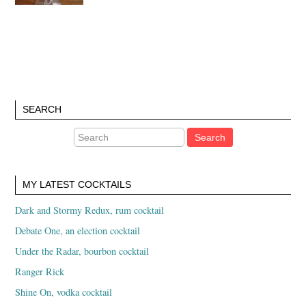
SEARCH
MY LATEST COCKTAILS
Dark and Stormy Redux, rum cocktail
Debate One, an election cocktail
Under the Radar, bourbon cocktail
Ranger Rick
Shine On, vodka cocktail