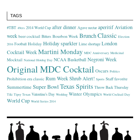
TAGS
after dinner
aperitif
Aviation
#TBT
2014 World Cup
Agave nectar
49ers
Classic
Brunch
week
beer cocktail
Bourbon Week
Bitters
Election
Holiday sparkler
London
Holiday
Football
Lime shortage
2016
Martini Monday
Cocktail Week
MDC Anniversary
Medicinal
Negroni Week
NCAA Basketball
Mocktail
National Hotdog Day
Original MDC Cocktail
Oscars
Politics
Rum Week
Shrub Alert!
Prohibition era classic
Staff favorite
Sports
Texas Spirits
Super Bowl
Summertime
Throw Back Thursday
Winter Olympics
Valentine's Day
Tiki
Tipsy Texan
Wedding
World Cocktail Day
World Cup
World Series 2014