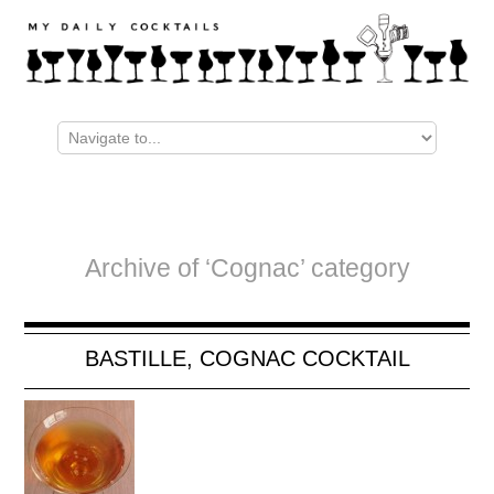
Archive of ‘Cognac’ category
BASTILLE, COGNAC COCKTAIL