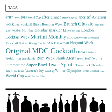
TAGS
after dinner
aperitif
Aviation
#TBT
2014 World Cup
Agave nectar
49ers
Classic
Brunch
week
beer cocktail
Bourbon Week
Bitters
Election
Holiday sparkler
London
Holiday
Football
Lime shortage
2016
Martini Monday
Cocktail Week
MDC Anniversary
Medicinal
Negroni Week
NCAA Basketball
Mocktail
National Hotdog Day
Original MDC Cocktail
Oscars
Politics
Rum Week
Shrub Alert!
Prohibition era classic
Staff favorite
Sports
Texas Spirits
Super Bowl
Summertime
Throw Back Thursday
Winter Olympics
Valentine's Day
Tiki
Tipsy Texan
Wedding
World Cocktail Day
World Cup
World Series 2014