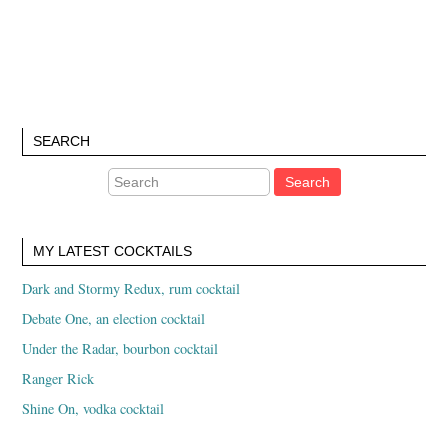
SEARCH
MY LATEST COCKTAILS
Dark and Stormy Redux, rum cocktail
Debate One, an election cocktail
Under the Radar, bourbon cocktail
Ranger Rick
Shine On, vodka cocktail