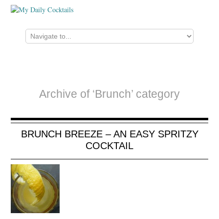
Archive of ‘Brunch’ category
BRUNCH BREEZE – AN EASY SPRITZY
COCKTAIL