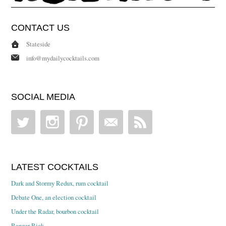
CONTACT US
Stateside
info@mydailycocktails.com
SOCIAL MEDIA
LATEST COCKTAILS
Dark and Stormy Redux, rum cocktail
Debate One, an election cocktail
Under the Radar, bourbon cocktail
Ranger Rick