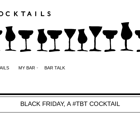
AILS
MY BAR
BAR TALK
BLACK FRIDAY, A #TBT COCKTAIL