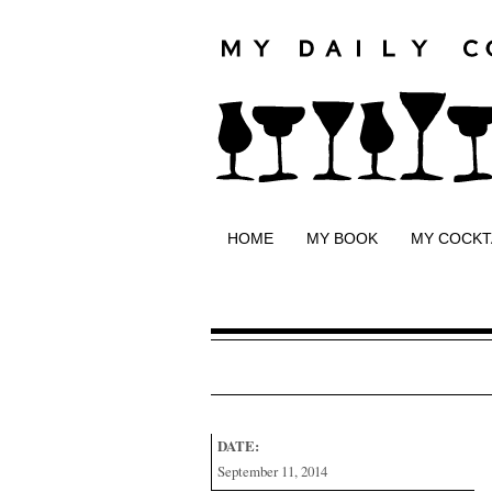
HOME
MY BOOK
MY COCKT
DATE:
September 11, 2014