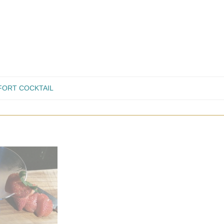
ORT COCKTAIL