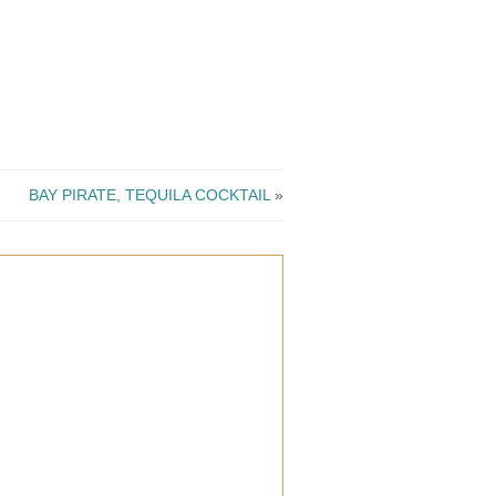
BAY PIRATE, TEQUILA COCKTAIL
»