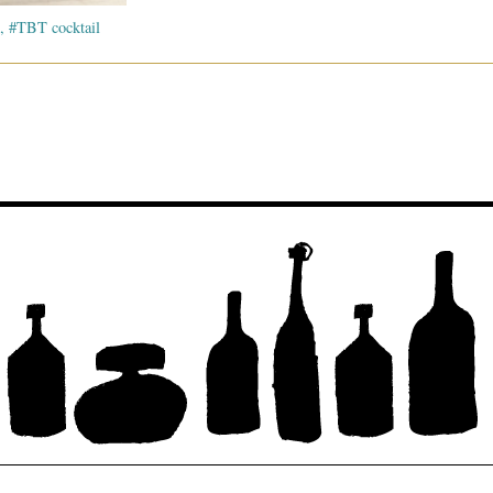
, #TBT cocktail