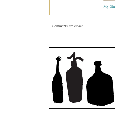
My Gin
Comments are closed.