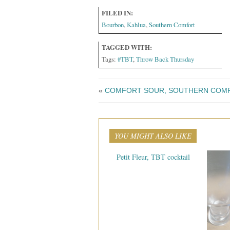
FILED IN:
Bourbon
,
Kahlua
,
Southern Comfort
TAGGED WITH:
Tags:
#TBT
,
Throw Back Thursday
«
COMFORT SOUR, SOUTHERN COMF
YOU MIGHT ALSO LIKE
Petit Fleur, TBT cocktail