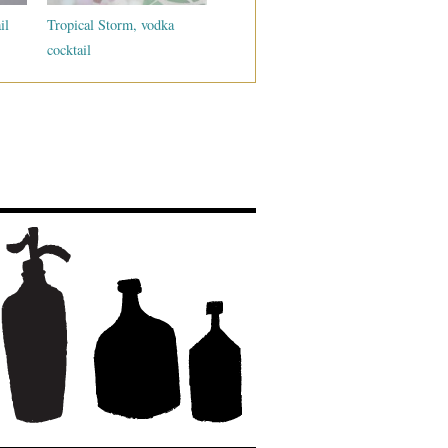
il
Tropical Storm, vodka
cocktail