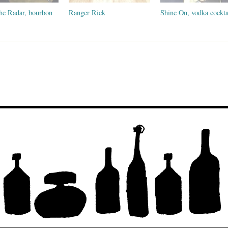
he Radar, bourbon
Ranger Rick
Shine On, vodka cockta