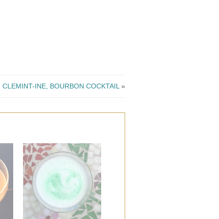
CLEMINT-INE, BOURBON COCKTAIL
»