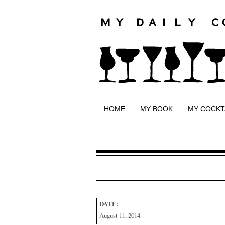
HOME
MY BOOK
MY COCKT
DATE:
August 11, 2014