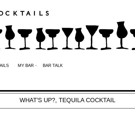
AILS
MY BAR
BAR TALK
WHAT’S UP?, TEQUILA COCKTAIL