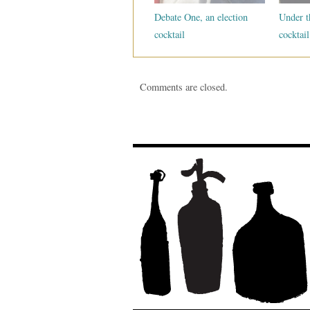
Debate One, an election
Under t
cocktail
cocktail
Comments are closed.