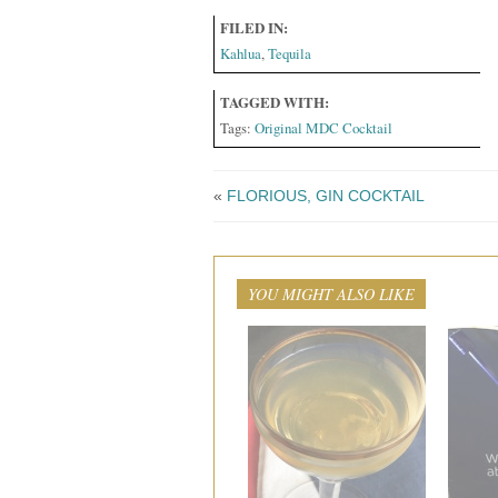
FILED IN:
Kahlua
,
Tequila
TAGGED WITH:
Tags:
Original MDC Cocktail
«
FLORIOUS, GIN COCKTAIL
YOU MIGHT ALSO LIKE