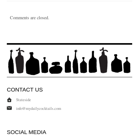
Comments are closed.
CONTACT US
Stateside
info@mydailycocktails.com
SOCIAL MEDIA