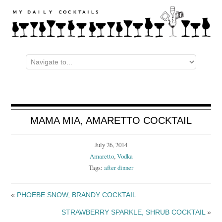
MAMA MIA, AMARETTO COCKTAIL
July 26, 2014
Amaretto
,
Vodka
Tags:
after dinner
«
PHOEBE SNOW, BRANDY COCKTAIL
STRAWBERRY SPARKLE, SHRUB COCKTAIL
»