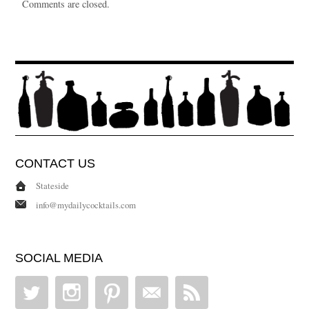
Comments are closed.
CONTACT US
Stateside
info@mydailycocktails.com
SOCIAL MEDIA