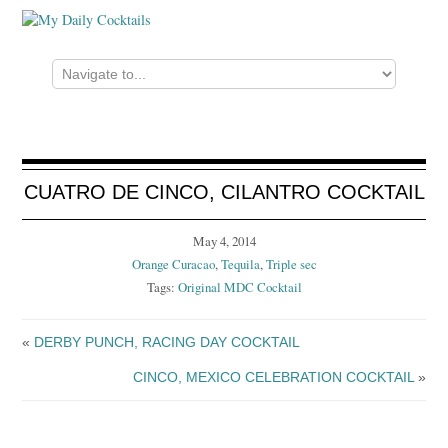
CUATRO DE CINCO, CILANTRO COCKTAIL
May 4, 2014
Orange Curacao
,
Tequila
,
Triple sec
Tags:
Original MDC Cocktail
«
DERBY PUNCH, RACING DAY COCKTAIL
CINCO, MEXICO CELEBRATION COCKTAIL
»