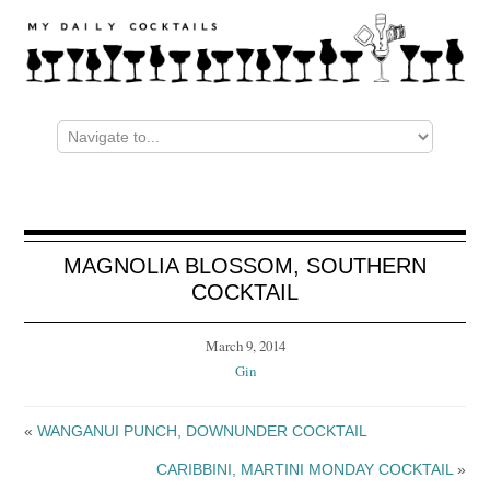
MAGNOLIA BLOSSOM, SOUTHERN
COCKTAIL
March 9, 2014
Gin
«
WANGANUI PUNCH, DOWNUNDER COCKTAIL
CARIBBINI, MARTINI MONDAY COCKTAIL
»