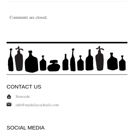
Comments are closed.
CONTACT US
Stateside
info@mydailycocktails.com
SOCIAL MEDIA