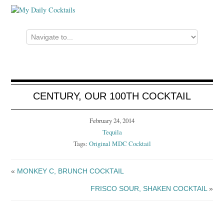
CENTURY, OUR 100TH COCKTAIL
February 24, 2014
Tequila
Tags:
Original MDC Cocktail
«
MONKEY C, BRUNCH COCKTAIL
FRISCO SOUR, SHAKEN COCKTAIL
»