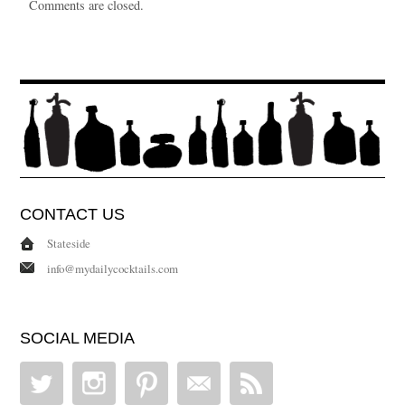
Comments are closed.
CONTACT US
Stateside
info@mydailycocktails.com
SOCIAL MEDIA