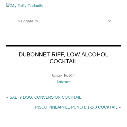
DUBONNET RIFF, LOW ALCOHOL
COCKTAIL
January 16, 2014
Dubonnet
«
SALTY DOG, CONVERSION COCKTAIL
PISCO PINEAPPLE PUNCH, 1-2-3 COCKTAIL
»