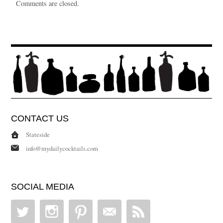
Comments are closed.
CONTACT US
Stateside
info@mydailycocktails.com
SOCIAL MEDIA