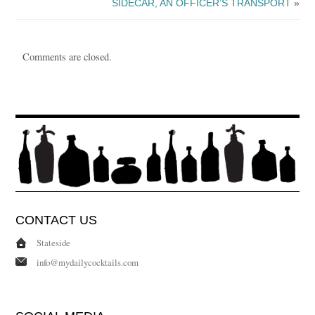
SIDECAR, AN OFFICER’S TRANSPORT
»
Comments are closed.
CONTACT US
Stateside
info@mydailycocktails.com