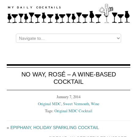
NO WAY, ROSÉ – A WINE-BASED
COCKTAIL
January 7, 2014
Original MDC
,
Sweet Vermouth
,
Wine
Tags:
Original MDC Cocktail
«
EPIPHANY, HOLIDAY SPARKLING COCKTAIL