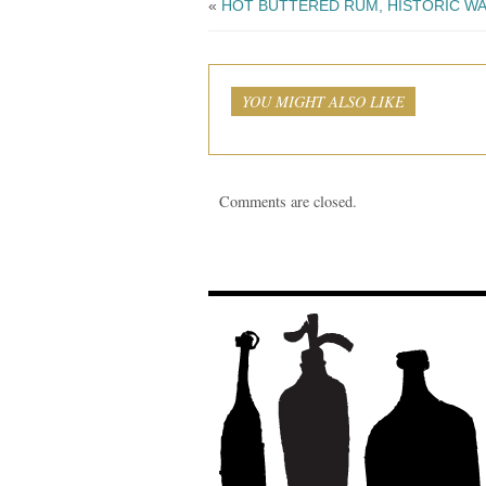
«
HOT BUTTERED RUM, HISTORIC W
YOU MIGHT ALSO LIKE
Comments are closed.