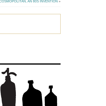
COSMOPOLITAN, AN 80S INVENTION
»