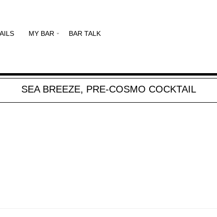
AILS
MY BAR
BAR TALK
SEA BREEZE, PRE-COSMO COCKTAIL