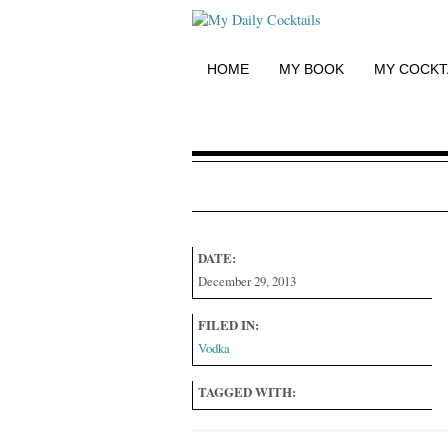
HOME
MY BOOK
MY COCKT
DATE:
December 29, 2013
FILED IN:
Vodka
TAGGED WITH: