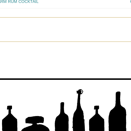
ARM RUM COCKTAIL